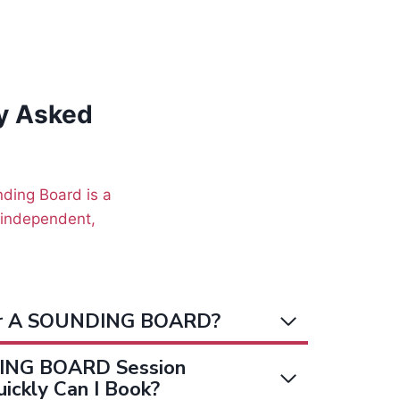
y Asked
unding Board is a
n independent,
or A SOUNDING BOARD?
ING BOARD Session
ickly Can I Book?