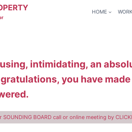
OPERTY
HOME
WORK
or
fusing, intimidating, an abso
ngratulations, you have made i
wered.
r SOUNDING BOARD call or online meeting by CLIC