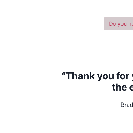
Do you ne
“Thank you for 
the 
Brad