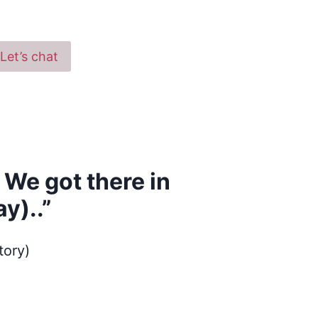
Let’s chat
 We got there in
y)..”
tory)