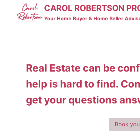
Skip
CAROL ROBERTSON PR
to
Your Home Buyer & Home Seller Advis
content
Real Estate can be con
help is hard to find. Co
get your questions ans
Book you