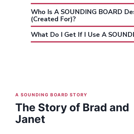
Who Is A SOUNDING BOARD Des
(created For)?
What Do I Get If I Use A SOUN
A SOUNDING BOARD STORY
The Story of Brad and
Janet