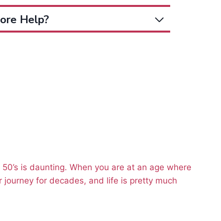
ore Help?
r 50’s is daunting. When you are at an age where
 journey for decades, and life is pretty much