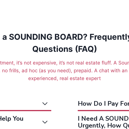
s a SOUNDING BOARD? Frequentl
Questions (FAQ)
tment, it’s not expensive, it’s not real estate fluff. A So
 no frills, ad hoc (as you need), prepaid. A chat with a
experienced, real estate expert
How Do I Pay F
elp You
I Need A SOUND
Urgently, How Qu