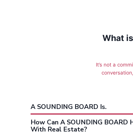
What i
It’s not a commi
conversation,
A SOUNDING BOARD Is.
How Can A SOUNDING BOARD H
With Real Estate?