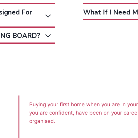
igned For
What If I Need M
DING BOARD?
Buying your first home when you are in you
you are confident, have been on your career
organised.