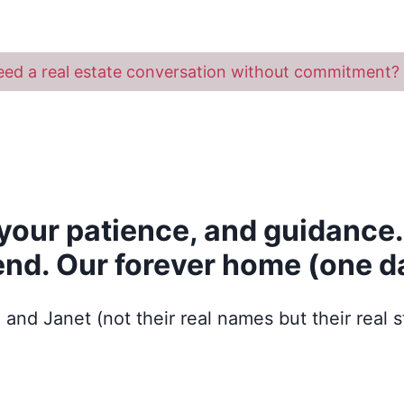
ed a real estate conversation without commitment? 
your patience, and guidance.
end. Our forever home (one da
 and Janet (not their real names but their real s