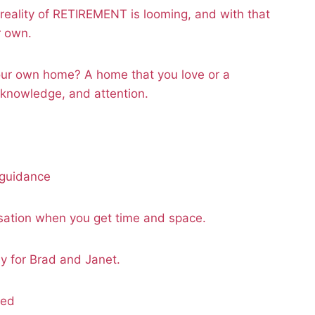
reality of RETIREMENT is looming, and with that
r own.
ur own home? A home that you love or a
 knowledge, and attention.
 guidance
ation when you get time and space.
 for Brad and Janet.
ded