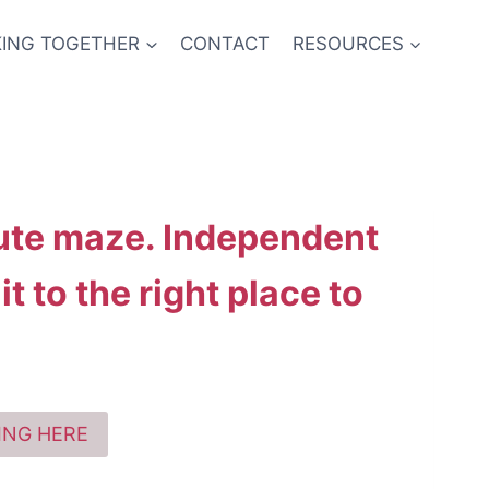
ING TOGETHER
CONTACT
RESOURCES
lute maze. Independent
t to the right place to
KING HERE