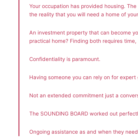
Your occupation has provided housing. The 
the reality that you will need a home of you
An investment property that can become yo
practical home? Finding both requires time,
Confidentiality is paramount.
Having someone you can rely on for expert
Not an extended commitment just a convers
The SOUNDING BOARD worked out perfectly
Ongoing assistance as and when they nee