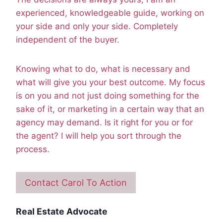
experienced, knowledgeable guide, working on
your side and only your side. Completely
independent of the buyer.
Knowing what to do, what is necessary and
what will give you your best outcome. My focus
is on you and not just doing something for the
sake of it, or marketing in a certain way that an
agency may demand. Is it right for you or for
the agent? I will help you sort through the
process.
Contact Carol To Action
Real Estate Advocate