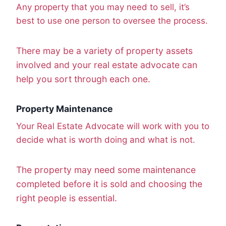
Any property that you may need to sell, it’s
best to use one person to oversee the process.
There may be a variety of property assets
involved and your real estate advocate can
help you sort through each one.
Property Maintenance
Your Real Estate Advocate will work with you to
decide what is worth doing and what is not.
The property may need some maintenance
completed before it is sold and choosing the
right people is essential.