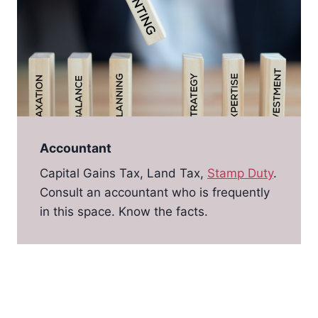
Accountant
Capital Gains Tax, Land Tax,
Stamp Duty
.
Consult an accountant who is frequently
in this space. Know the facts.