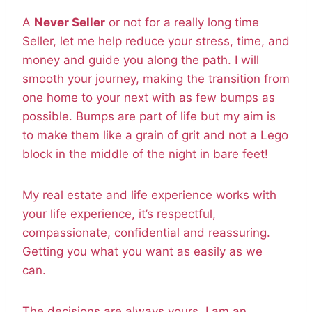
A
Never Seller
or not for a really long time
Seller, let me help reduce your stress, time, and
money and guide you along the path. I will
smooth your journey, making the transition from
one home to your next with as few bumps as
possible. Bumps are part of life but my aim is
to make them like a grain of grit and not a Lego
block in the middle of the night in bare feet!
My real estate and life experience works with
your life experience, it’s respectful,
compassionate, confidential and reassuring.
Getting you what you want as easily as we
can.
The decisions are always yours, I am an