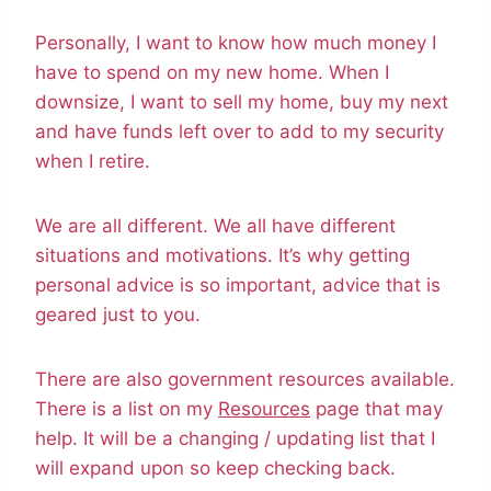
Personally, I want to know how much money I
have to spend on my new home. When I
downsize, I want to sell my home, buy my next
and have funds left over to add to my security
when I retire.
We are all different. We all have different
situations and motivations. It’s why getting
personal advice is so important, advice that is
geared just to you.
There are also government resources available.
There is a list on my
Resources
page that may
help. It will be a changing / updating list that I
will expand upon so keep checking back.