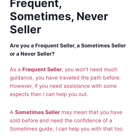
Frequent,
Sometimes, Never
Seller
Are you a Frequent Seller, a Sometimes Seller
or a Never Seller?
As a
Frequent Seller
, you won’t need much
guidance, you have traveled the path before.
However, if you need assistance with some
aspects then I can help you out.
A
Sometimes Seller
may mean that you have
sold before and need the confidence of a
Sometimes guide, I can help you with that too.