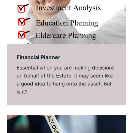
Financial Planner
Essential when you are making decisions
on behalf of the Estate. It may seem like
a good idea to hang onto the asset. But
is it?