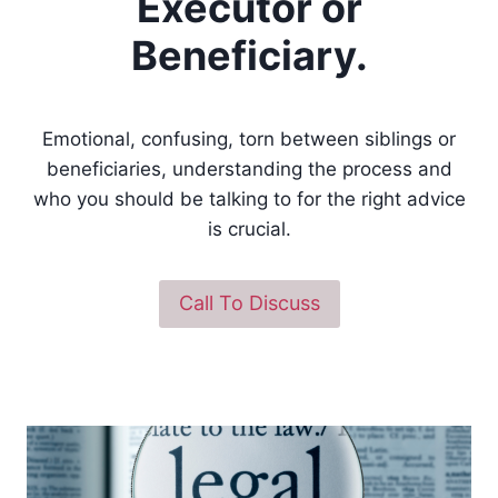
Executor or
Beneficiary.
Emotional, confusing, torn between siblings or
beneficiaries, understanding the process and
who you should be talking to for the right advice
is crucial.
Call To Discuss