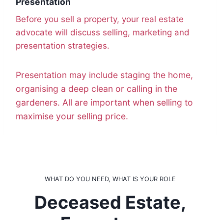
Presentation
Before you sell a property, your real estate
advocate will discuss selling, marketing and
presentation strategies.
Presentation may include staging the home,
organising a deep clean or calling in the
gardeners. All are important when selling to
maximise your selling price.
WHAT DO YOU NEED, WHAT IS YOUR ROLE
Deceased Estate,