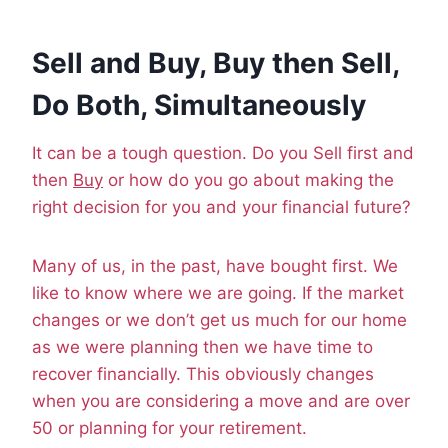
Sell and Buy, Buy then Sell,
Do Both, Simultaneously
It can be a tough question. Do you Sell first and
then
Buy
or how do you go about making the
right decision for you and your financial future?
Many of us, in the past, have bought first. We
like to know where we are going. If the market
changes or we don’t get us much for our home
as we were planning then we have time to
recover financially. This obviously changes
when you are considering a move and are over
50 or planning for your retirement.