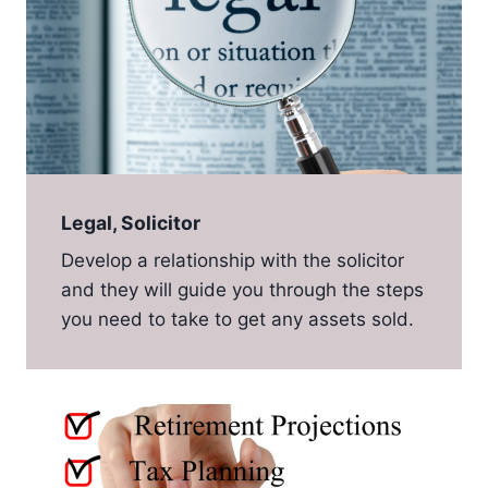
Legal, Solicitor
Develop a relationship with the solicitor
and they will guide you through the steps
you need to take to get any assets sold.