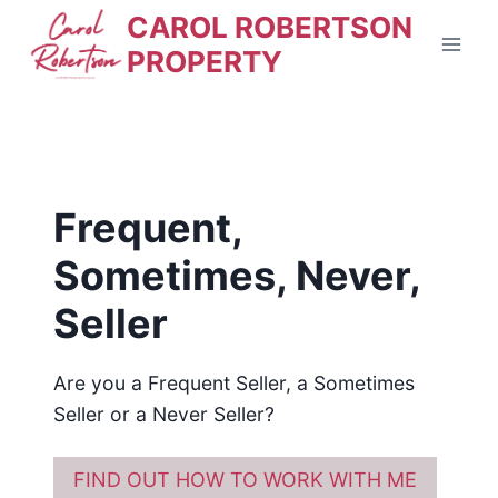
Skip
CAROL ROBERTSON
to
PROPERTY
content
Frequent,
Sometimes, Never,
Seller
Are you a Frequent Seller, a Sometimes
Seller or a Never Seller?
FIND OUT HOW TO WORK WITH ME