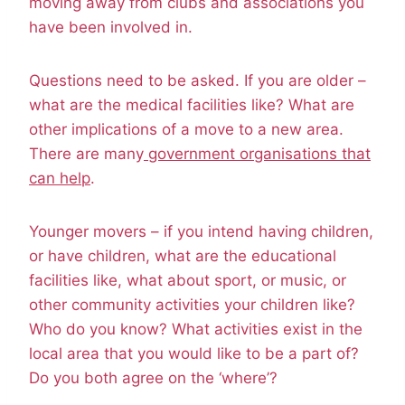
moving away from clubs and associations you
have been involved in.
Questions need to be asked. If you are older –
what are the medical facilities like? What are
other implications of a move to a new area.
There are many
government organisations that
can help
.
Younger movers – if you intend having children,
or have children, what are the educational
facilities like, what about sport, or music, or
other community activities your children like?
Who do you know? What activities exist in the
local area that you would like to be a part of?
Do you both agree on the ‘where’?