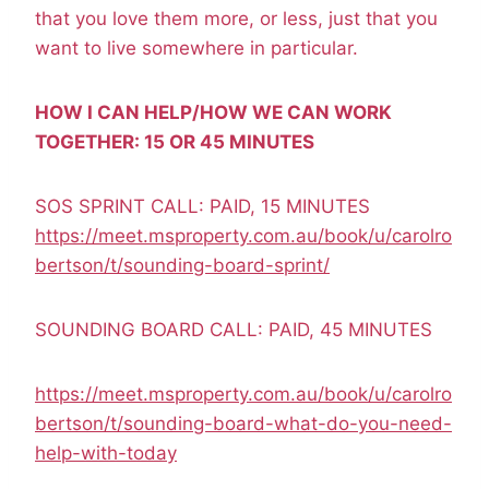
that you love them more, or less, just that you
want to live somewhere in particular.
HOW I CAN HELP/HOW WE CAN WORK
TOGETHER: 15 OR 45 MINUTES
SOS SPRINT CALL: PAID, 15 MINUTES
https://meet.msproperty.com.au/book/u/carolro
bertson/t/sounding-board-sprint/
SOUNDING BOARD CALL: PAID, 45 MINUTES
https://meet.msproperty.com.au/book/u/carolro
bertson/t/sounding-board-what-do-you-need-
help-with-today