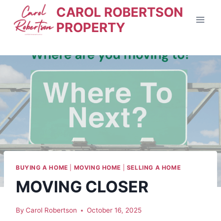
Skip
CAROL ROBERTSON
to
PROPERTY
content
BUYING A HOME
|
MOVING HOME
|
SELLING A HOME
MOVING CLOSER
By
Carol Robertson
October 16, 2025