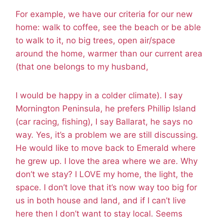
For example, we have our criteria for our new
home: walk to coffee, see the beach or be able
to walk to it, no big trees, open air/space
around the home, warmer than our current area
(that one belongs to my husband,
I would be happy in a colder climate). I say
Mornington Peninsula, he prefers Phillip Island
(car racing, fishing), I say Ballarat, he says no
way. Yes, it’s a problem we are still discussing.
He would like to move back to Emerald where
he grew up. I love the area where we are. Why
don’t we stay? I LOVE my home, the light, the
space. I don’t love that it’s now way too big for
us in both house and land, and if I can’t live
here then I don’t want to stay local. Seems