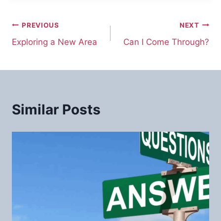
Post
PREVIOUS
NEXT
Exploring a New Area
Can I Come Through?
navigation
Similar Posts