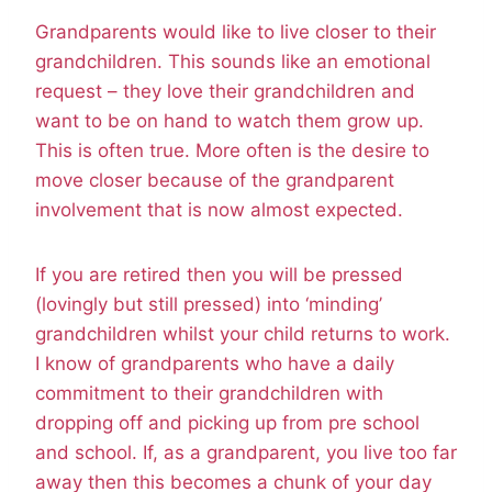
Grandparents would like to live closer to their
grandchildren. This sounds like an emotional
request – they love their grandchildren and
want to be on hand to watch them grow up.
This is often true. More often is the desire to
move closer because of the grandparent
involvement that is now almost expected.
If you are retired then you will be pressed
(lovingly but still pressed) into ‘minding’
grandchildren whilst your child returns to work.
I know of grandparents who have a daily
commitment to their grandchildren with
dropping off and picking up from pre school
and school. If, as a grandparent, you live too far
away then this becomes a chunk of your day