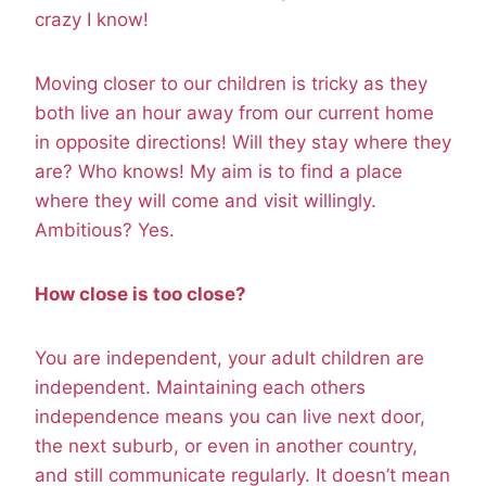
crazy I know!
Moving closer to our children is tricky as they
both live an hour away from our current home
in opposite directions! Will they stay where they
are? Who knows! My aim is to find a place
where they will come and visit willingly.
Ambitious? Yes.
How close is too close?
You are independent, your adult children are
independent. Maintaining each others
independence means you can live next door,
the next suburb, or even in another country,
and still communicate regularly. It doesn’t mean