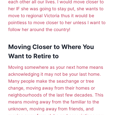
each other all our lives. I would move closer to
her IF she was going to stay put, she wants to
move to regional Victoria thus it would be
pointless to move closer to her unless I want to
follow her around the country!
Moving Closer to Where You
Want to Retire to
Moving somewhere as your next home means
acknowledging it may not be your last home.
Many people make the seachange or tree
change, moving away from their homes or
neighbourhoods of the last few decades. This
means moving away from the familiar to the
unknown, moving away from friends, and