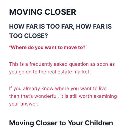
MOVING CLOSER
HOW FAR IS TOO FAR, HOW FAR IS
TOO CLOSE?
“
Where do you want to move to?
“
This is a frequently asked question as soon as
you go on to the real estate market.
If you already know where you want to live
then that’s wonderful, it is still worth examining
your answer.
Moving Closer to Your Children