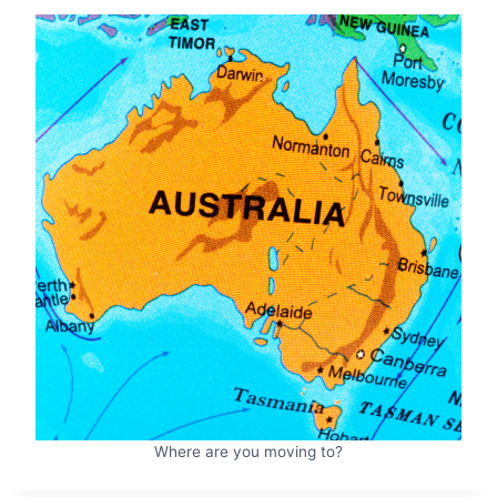
Where are you moving to?