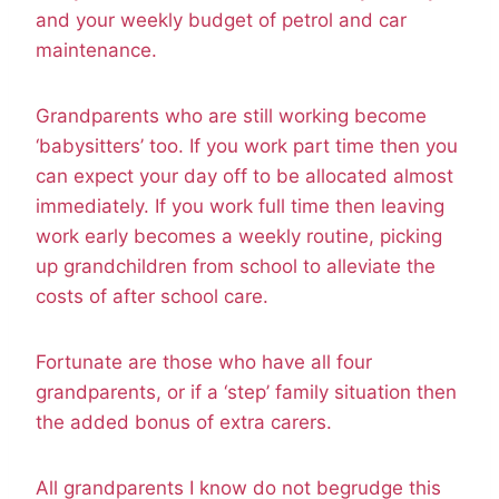
and your weekly budget of petrol and car
maintenance.
Grandparents who are still working become
‘babysitters’ too. If you work part time then you
can expect your day off to be allocated almost
immediately. If you work full time then leaving
work early becomes a weekly routine, picking
up grandchildren from school to alleviate the
costs of after school care.
Fortunate are those who have all four
grandparents, or if a ‘step’ family situation then
the added bonus of extra carers.
All grandparents I know do not begrudge this