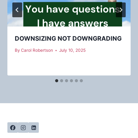
DOWNSIZING NOT DOWNGRADING
By
Carol Robertson
July 10, 2025