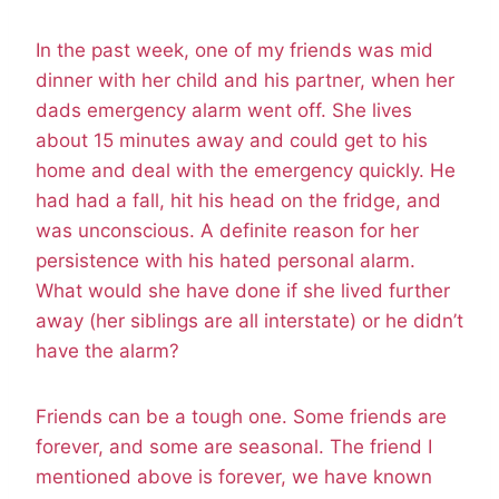
In the past week, one of my friends was mid
dinner with her child and his partner, when her
dads emergency alarm went off. She lives
about 15 minutes away and could get to his
home and deal with the emergency quickly. He
had had a fall, hit his head on the fridge, and
was unconscious. A definite reason for her
persistence with his hated personal alarm.
What would she have done if she lived further
away (her siblings are all interstate) or he didn’t
have the alarm?
Friends can be a tough one. Some friends are
forever, and some are seasonal. The friend I
mentioned above is forever, we have known