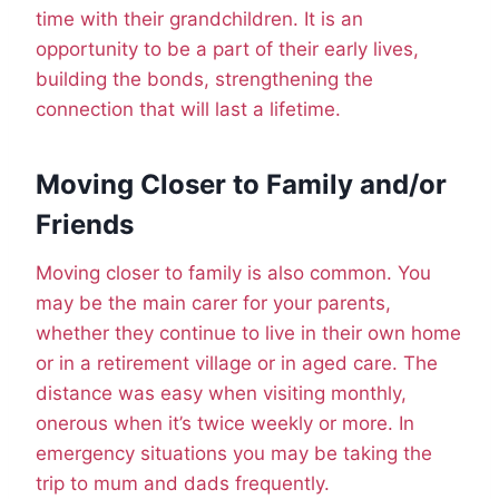
time with their grandchildren. It is an
opportunity to be a part of their early lives,
building the bonds, strengthening the
connection that will last a lifetime.
Moving Closer to Family and/or
Friends
Moving closer to family is also common. You
may be the main carer for your parents,
whether they continue to live in their own home
or in a retirement village or in aged care. The
distance was easy when visiting monthly,
onerous when it’s twice weekly or more. In
emergency situations you may be taking the
trip to mum and dads frequently.